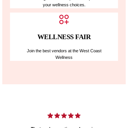
your wellness choices.
WELLNESS FAIR
Join the best vendors at the West Coast
Wellness