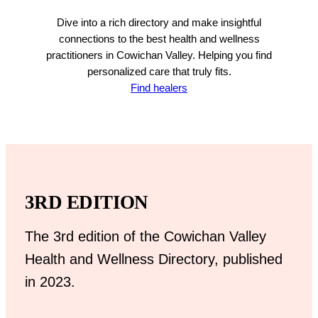
Dive into a rich directory and make insightful
connections to the best health and wellness
practitioners in Cowichan Valley. Helping you find
personalized care that truly fits.
Find healers
3RD EDITION
The 3rd edition of the Cowichan Valley
Health and Wellness Directory, published
in 2023.