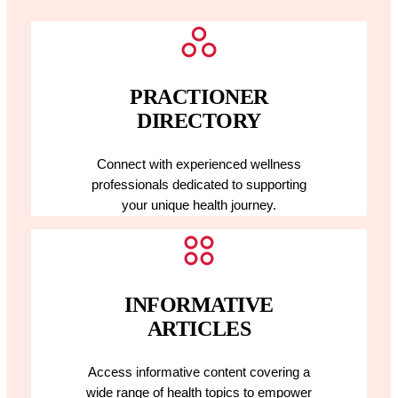
PRACTIONER
DIRECTORY
Connect with experienced wellness
professionals dedicated to supporting
your unique health journey.
INFORMATIVE
ARTICLES
Access informative content covering a
wide range of health topics to empower