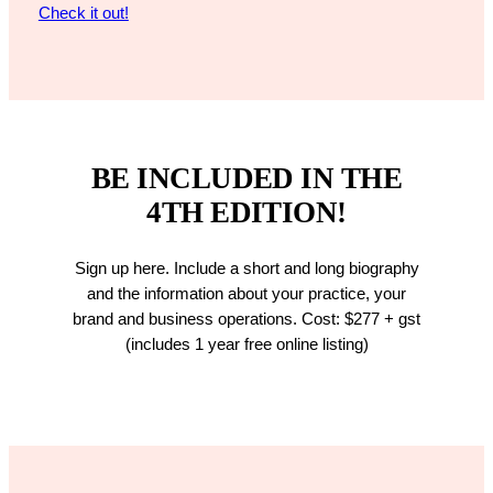
Check it out!
BE INCLUDED IN THE
4TH EDITION!
Sign up here. Include a short and long biography
and the information about your practice, your
brand and business operations. Cost: $277 + gst
(includes 1 year free online listing)