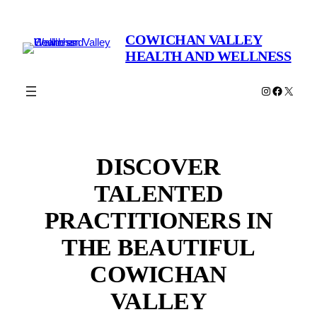
Skip
to
COWICHAN VALLEY
content
HEALTH AND WELLNESS
Instagram
Faceboo
X
DISCOVER
TALENTED
PRACTITIONERS IN
THE BEAUTIFUL
COWICHAN
VALLEY